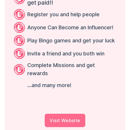
get paid!!
Register you and help people
Anyone Can Become an Influencer!
Play Bingo games and get your luck
Invite a friend and you both win
Complete Missions and get
rewards
...and many more!
Visit Website