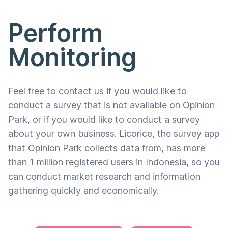
Perform
Monitoring
Feel free to contact us if you would like to
conduct a survey that is not available on Opinion
Park, or if you would like to conduct a survey
about your own business. Licorice, the survey app
that Opinion Park collects data from, has more
than 1 million registered users in Indonesia, so you
can conduct market research and information
gathering quickly and economically.