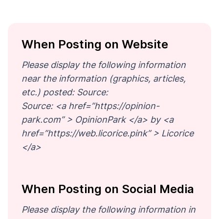
When Posting on Website
Please display the following information
near the information (graphics, articles,
etc.) posted: Source:
Source: <a href=”https://opinion-
park.com” > OpinionPark </a> by <a
href=”https://web.licorice.pink” > Licorice
</a>
When Posting on Social Media
Please display the following information in