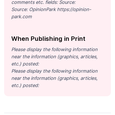
comments etc. fields: Source:
Source: OpinionPark https://opinion-
park.com
When Publishing in Print
Please display the following information
near the information (graphics, articles,
etc.) posted:
Please display the following information
near the information (graphics, articles,
etc.) posted: