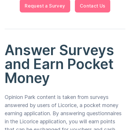
Request a Survey
Contact Us
Answer Surveys
and Earn Pocket
Money
Opinion Park content is taken from surveys
answered by users of Licorice, a pocket money
earning application. By answering questionnaires
in the Licorice application, you will earn points
that can be exchanged for vouchers and cash.