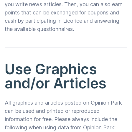
you write news articles. Then, you can also earn
points that can be exchanged for coupons and
cash by participating in Licorice and answering
the available questionnaires.
Use Graphics
and/or Articles
All graphics and articles posted on Opinion Park
can be used and printed or reproduced
information for free. Please always include the
following when using data from Opinion Park: