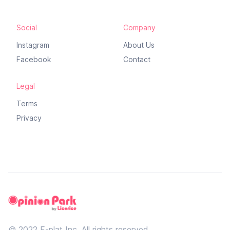
Social
Company
Instagram
About Us
Facebook
Contact
Legal
Terms
Privacy
© 2022 F-plat Inc, All rights reserved.