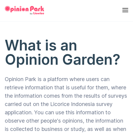
What is an
Opinion Garden?
Opinion Park is a platform where users can
retrieve information that is useful for them, where
the information comes from the results of surveys
carried out on the Licorice Indonesia survey
application. You can use this information to
observe other people's opinions, the information
is collected to business or study, as well as when