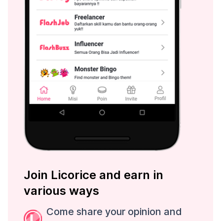
Join Licorice and earn in
various ways
Come share your opinion and