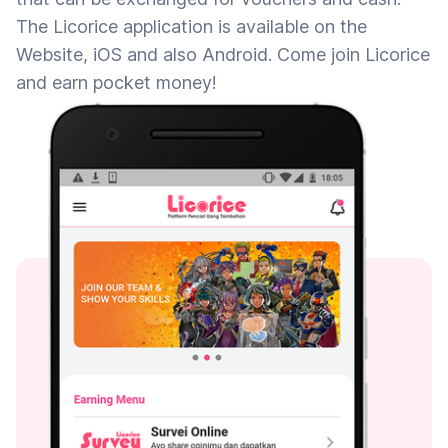
The Licorice application is available on the
Website, iOS and also Android. Come join Licorice
and earn pocket money!