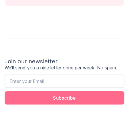
Join our newsletter
We’ll send you a nice letter once per week. No spam.
Subscribe